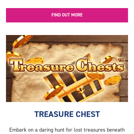
FIND OUT MORE
TREASURE CHEST
Embark on a daring hunt for lost treasures beneath