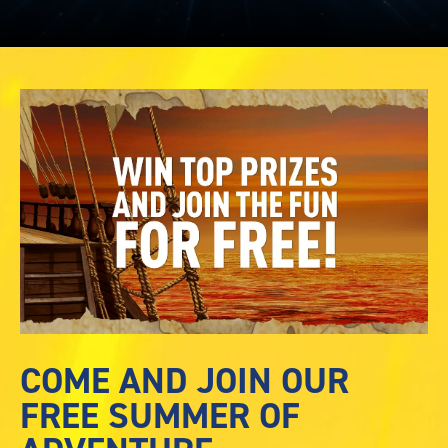
Screenshot
2023-
COME AND JOIN OUR
07-
FREE SUMMER OF
25
151518