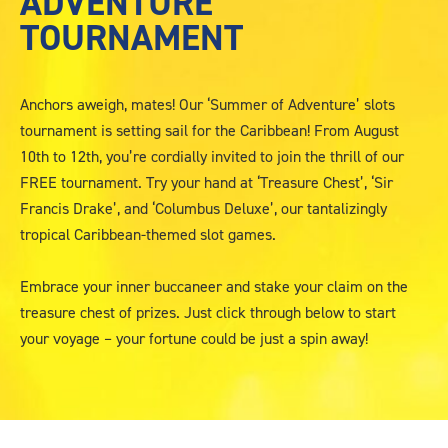
ADVENTURE
TOURNAMENT
Anchors aweigh, mates! Our ‘Summer of Adventure’ slots
tournament is setting sail for the Caribbean! From August
10th to 12th, you’re cordially invited to join the thrill of our
FREE tournament. Try your hand at ‘Treasure Chest’, ‘Sir
Francis Drake’, and ‘Columbus Deluxe’, our tantalizingly
tropical Caribbean-themed slot games.
Embrace your inner buccaneer and stake your claim on the
treasure chest of prizes. Just click through below to start
your voyage – your fortune could be just a spin away!