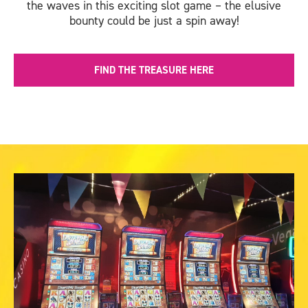
the waves in this exciting slot game – the elusive
bounty could be just a spin away!
FIND THE TREASURE HERE