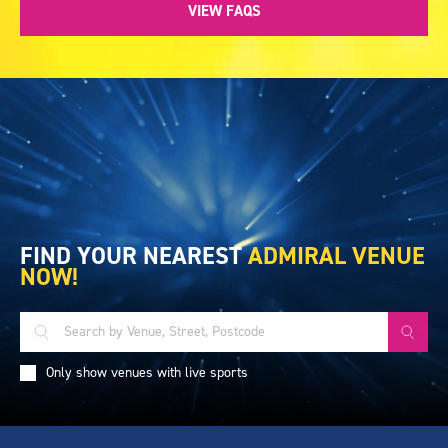
VIEW FAQS
FIND YOUR NEAREST
ADMIRAL VENUE
NOW!
Only show venues with live sports