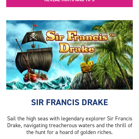
SIR FRANCIS DRAKE
Sail the high seas with legendary explorer Sir Francis
Drake, navigating treacherous waters and the thrill of
the hunt for a hoard of golden riches.