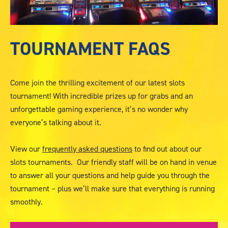
tournament3
TOURNAMENT FAQS
Come join the thrilling excitement of our latest slots
tournament! With incredible prizes up for grabs and an
unforgettable gaming experience, it’s no wonder why
everyone’s talking about it.
View our
frequently asked questions
to find out about our
slots tournaments. Our friendly staff will be on hand in venue
to answer all your questions and help guide you through the
tournament – plus we’ll make sure that everything is running
smoothly.