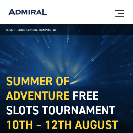
HOME
>
CARIBBEAN SOA TOURNAMENT
SUMMER OF
ADVENTURE
FREE
SLOTS TOURNAMENT
10TH – 12TH AUGUST