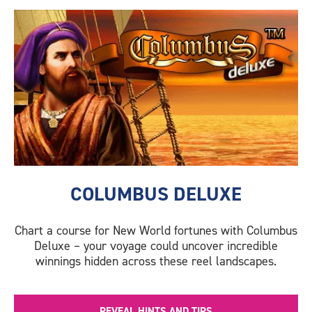
COLUMBUS DELUXE
Chart a course for New World fortunes with Columbus
Deluxe – your voyage could uncover incredible
winnings hidden across these reel landscapes.
REVEAL HINTS AND TIPS