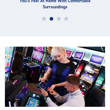
You’ll Feel At Home With Comfortable
Surroundings
Customer-