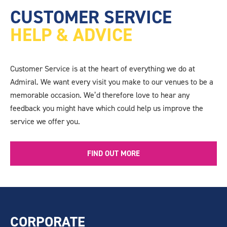
service-
CUSTOMER SERVICE
image
HELP & ADVICE
Customer Service is at the heart of everything we do at
Admiral. We want every visit you make to our venues to be a
memorable occasion. We’d therefore love to hear any
feedback you might have which could help us improve the
service we offer you.
FIND OUT MORE
CORPORATE