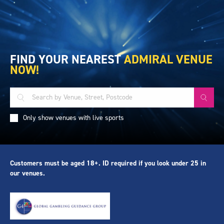
FIND YOUR NEAREST
ADMIRAL VENUE
NOW!
Only show venues with live sports
Customers must be aged 18+. ID required if you look under 25 in
our venues.