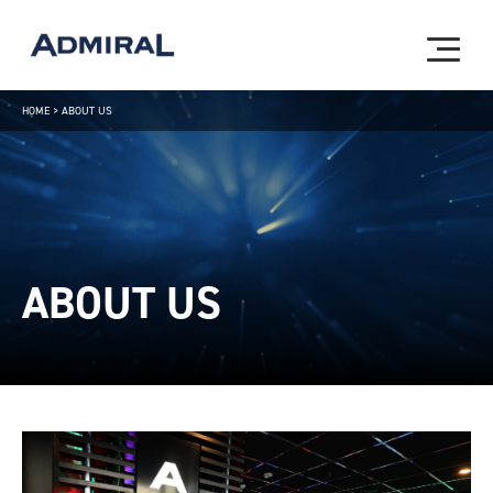
HOME
>
ABOUT US
ABOUT US