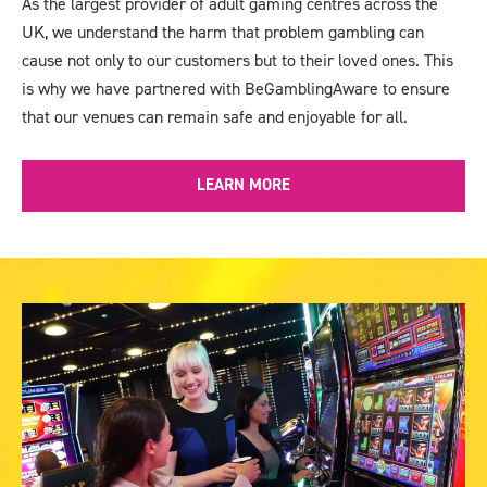
As the largest provider of adult gaming centres across the
UK, we understand the harm that problem gambling can
cause not only to our customers but to their loved ones. This
is why we have partnered with BeGamblingAware to ensure
that our venues can remain safe and enjoyable for all.
LEARN MORE