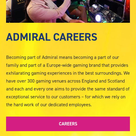
Careers-
image
ADMIRAL CAREERS
Becoming part of Admiral means becoming a part of our
family and part of a Europe-wide gaming brand that provides
exhilarating gaming experiences in the best surroundings. We
have over 300 gaming venues across England and Scotland
and each and every one aims to provide the same standard of
exceptional service to our customers – for which we rely on
the hard work of our dedicated employees.
CAREERS