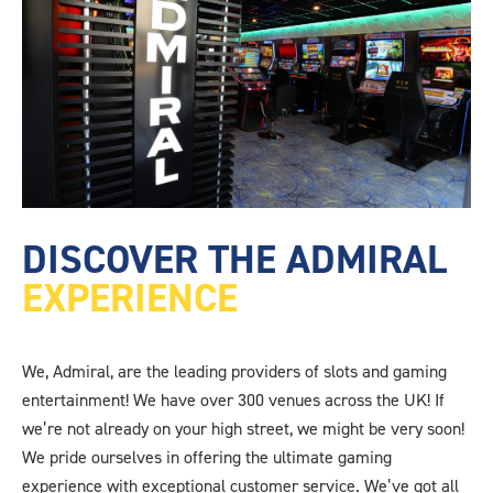
generic-
admiral.2
DISCOVER THE ADMIRAL
EXPERIENCE
We, Admiral, are the leading providers of slots and gaming
entertainment! We have over 300 venues across the UK! If
we’re not already on your high street, we might be very soon!
We pride ourselves in offering the ultimate gaming
experience with exceptional customer service. We’ve got all