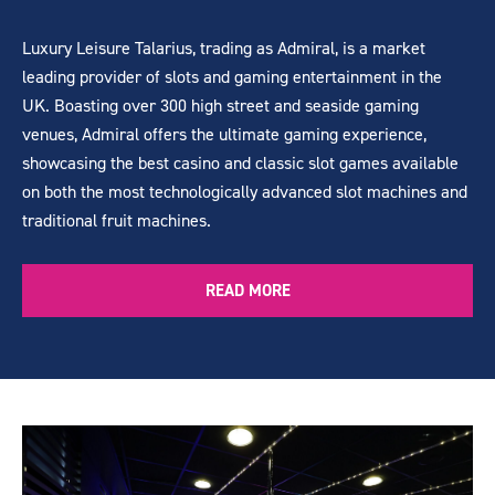
Luxury Leisure Talarius, trading as Admiral, is a market
leading provider of slots and gaming entertainment in the
UK. Boasting over 300 high street and seaside gaming
venues, Admiral offers the ultimate gaming experience,
showcasing the best casino and classic slot games available
on both the most technologically advanced slot machines and
traditional fruit machines.
READ MORE