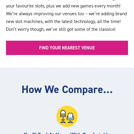
your favourite slots, plus we add new games every month!
We’re always improving our venues too – we’re adding brand
new slot machines, with the latest technology, all the time!
Don’t worry though, we’ve still got some of the classics!
FIND YOUR NEAREST VENUE
How We Compare…