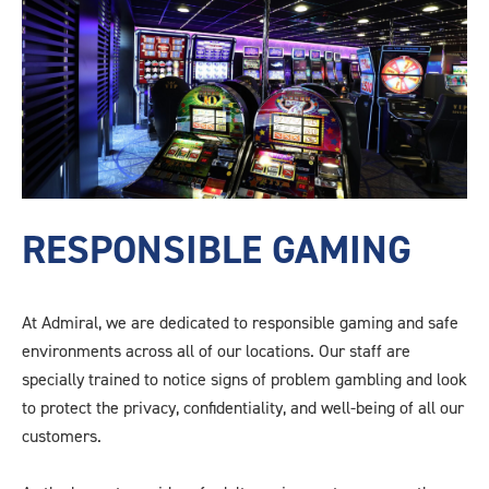
Generic
nottingham
RESPONSIBLE GAMING
At Admiral, we are dedicated to responsible gaming and safe
environments across all of our locations. Our staff are
specially trained to notice signs of problem gambling and look
to protect the privacy, confidentiality, and well-being of all our
customers.