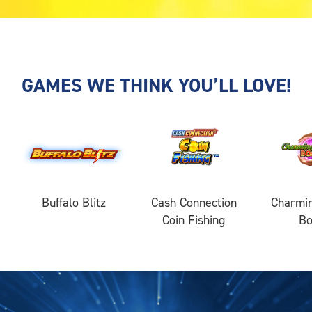
GAMES WE THINK YOU’LL LOVE!
Buffalo Blitz
Cash Connection
Charmin
Coin Fishing
B