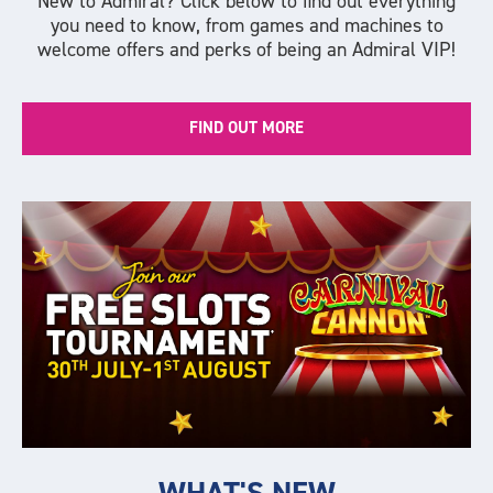
New to Admiral? Click below to find out everything
you need to know, from games and machines to
welcome offers and perks of being an Admiral VIP!
FIND OUT MORE
WHAT'S NEW