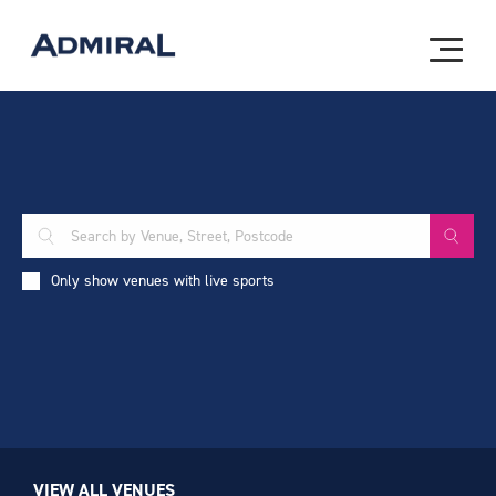
Only show venues with live sports
VIEW ALL VENUES