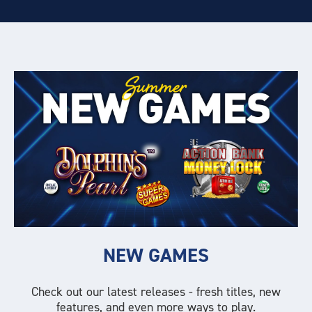
NEW GAMES
Check out our latest releases - fresh titles, new
features, and even more ways to play.