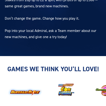
same great games, brand new machines.
Don’t change the game. Change how you play it.
Pop into your local Admiral, ask a Team member about our
new machines, and give one a try today!
GAMES WE THINK YOU’LL LOVE!