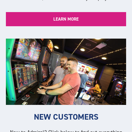
LEARN MORE
NEW CUSTOMERS