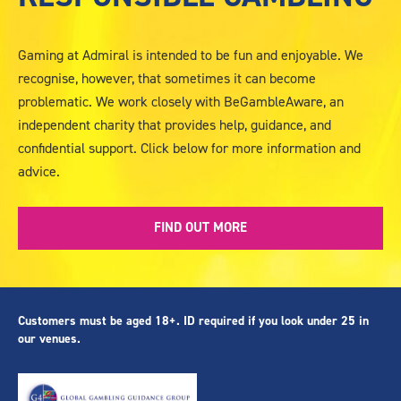
-
Responsible
Gambling
Gaming at Admiral is intended to be fun and enjoyable. We
recognise, however, that sometimes it can become
problematic. We work closely with BeGambleAware, an
independent charity that provides help, guidance, and
confidential support. Click below for more information and
advice.
FIND OUT MORE
Customers must be aged 18+. ID required if you look under 25 in
our venues.