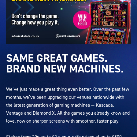
27384
KASCADA
SAME GREAT GAMES.
Landing
BRAND NEW MACHINES.
Page
660x396
V1
We’ve just made a great thing even better. Over the past few
months, we’ve been upgrading our venues nationwide with
the latest generation of gaming machines — Kascada,
Vantage and Diamond X. All the games you already know and
love, now on sharper screens with smoother, faster play.
Stakes from 20p up to £2 a spin, with prizes of up to £500 —