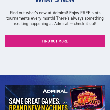
Find out what's new at Admiral! Enjoy FREE slots
tournaments every month! There's always something
exciting happening at Admiral — check it out!
FIND OUT MORE