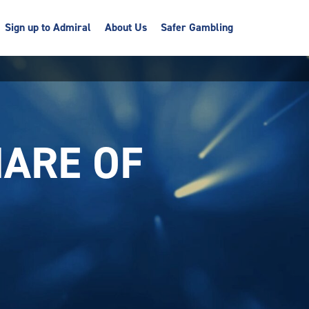
Sign up to Admiral
About Us
Safer Gambling
ARE OF