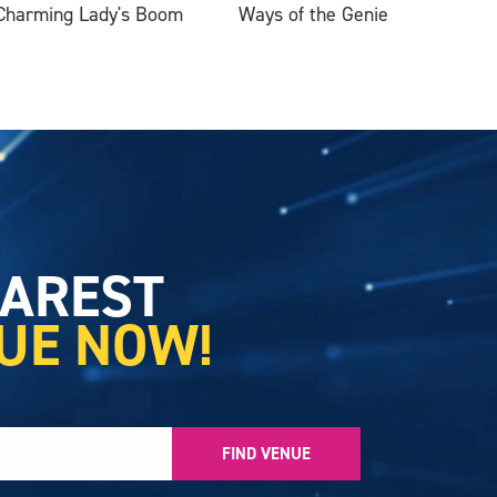
Charming Lady's Boom
Ways of the Genie
EAREST
UE NOW!
FIND VENUE