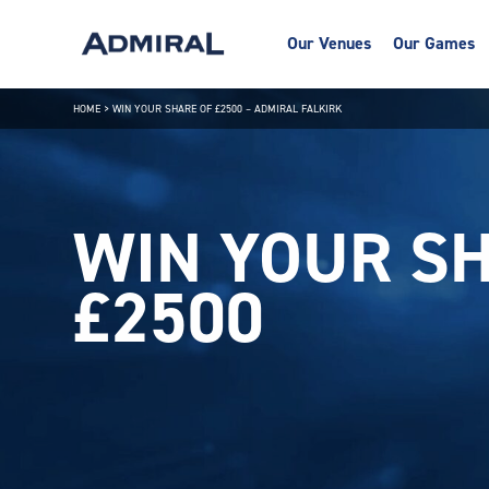
Our Venues
Our Games
HOME
>
WIN YOUR SHARE OF £2500 – ADMIRAL FALKIRK
WIN YOUR SH
£2500