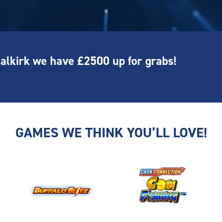
Falkirk we have £2500 up for grabs!
GAMES WE THINK YOU’LL LOVE!