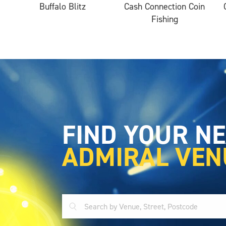
Buffalo Blitz
Cash Connection Coin
Fishing
FIND YOUR N
ADMIRAL VEN