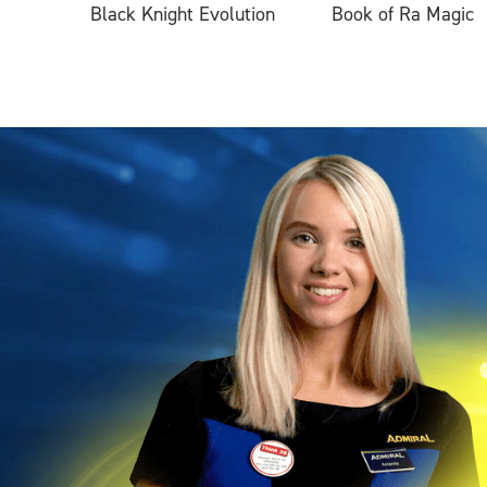
Black Knight Evolution
Book of Ra Magic