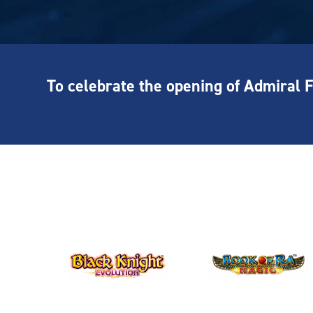
To celebrate the opening of Admiral 