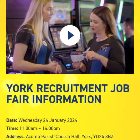
Capture
YORK RECRUITMENT JOB
FAIR INFORMATION
Date:
Wednesday 24 January 2024
Time:
11.00am – 14.00pm
Address:
Acomb Parish Church Hall, York, YO24 3BZ