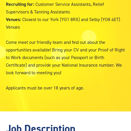
Recruiting for:
Customer Service Assistants, Relief
Supervisors & Tanning Assistants
Venues:
Closest to our York (YO1 8RX) and Selby (YO8 4ET)
Venues
Come meet our friendly team and find out about the
opportunities available! Bring your CV and your Proof of Right
to Work documents (such as your Passport or Birth
Certificate) and provide your National Insurance number. We
look forward to meeting you!
Applicants must be over 18 years of age.
Job Description