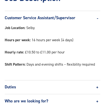
Customer Service Assistant/Supervisor
Job Location:
Selby
Hours per week:
16 hours per week (4 days)
Hourly rate:
£10.50 to £11.00 per hour
Shift Pattern:
Days and evening shifts – flexibility required
Duties
Our Customer Service Assistant/Supervisor roles hold
Who are we looking for?
primarily customer service duties. However, in the absence of