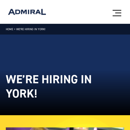
HOME
>
WE’RE HIRING IN YORK!
WE’RE HIRING IN
YORK!