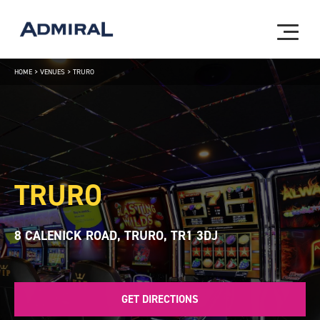
HOME
>
VENUES
>
TRURO
TRURO
8 CALENICK ROAD, TRURO, TR1 3DJ
GET DIRECTIONS