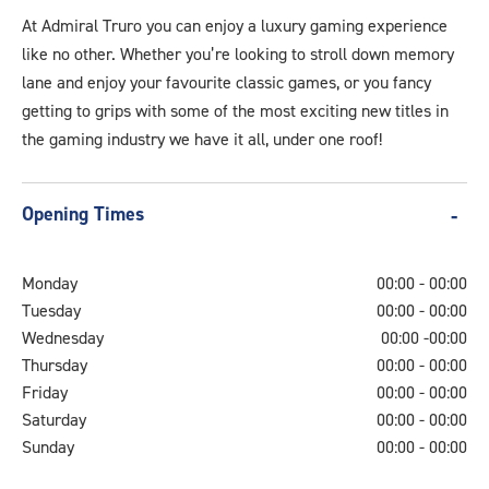
Video.jpg
At Admiral Truro you can enjoy a luxury gaming experience
like no other. Whether you’re looking to stroll down memory
lane and enjoy your favourite classic games, or you fancy
getting to grips with some of the most exciting new titles in
the gaming industry we have it all, under one roof!
Opening Times
Monday
00:00 - 00:00
Tuesday
00:00 - 00:00
Wednesday
00:00 -00:00
Thursday
00:00 - 00:00
Friday
00:00 - 00:00
Saturday
00:00 - 00:00
Sunday
00:00 - 00:00