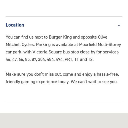
Location
You can find us next to Burger King and opposite Clive
Mitchell Cycles. Parking is available at Moorfield Multi-Storey
car park, with Victoria Square bus stop close by for services
46, 47, 66, 85, 87, 304, 484, 494, PR1, T1 and T2.
Make sure you don’t miss out, come and enjoy a hassle-free,
friendly gaming experience today. We can’t wait to see you.