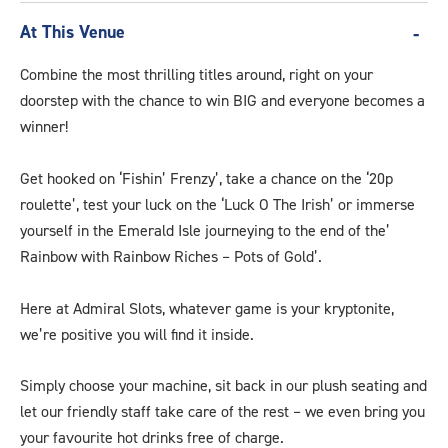
At This Venue
Combine the most thrilling titles around, right on your
doorstep with the chance to win BIG and everyone becomes a
winner!
Get hooked on ‘Fishin’ Frenzy’, take a chance on the ‘20p
roulette’, test your luck on the ‘Luck O The Irish’ or immerse
yourself in the Emerald Isle journeying to the end of the’
Rainbow with Rainbow Riches – Pots of Gold’.
Here at Admiral Slots, whatever game is your kryptonite,
we’re positive you will find it inside.
Simply choose your machine, sit back in our plush seating and
let our friendly staff take care of the rest – we even bring you
your favourite hot drinks free of charge.