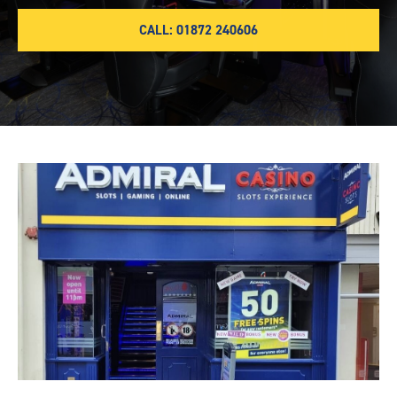
CALL: 01872 240606
Truro-