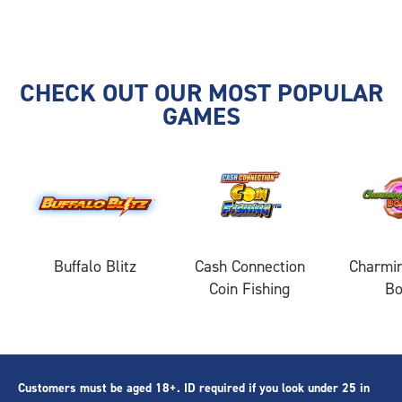
CHECK OUT OUR MOST POPULAR
GAMES
Buffalo Blitz
Cash Connection
Charmin
Coin Fishing
B
Customers must be aged 18+. ID required if you look under 25 in