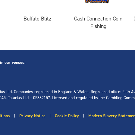
Buffalo Blitz
Cash Connection Coin
Fishing
in our venues.
arius Ltd. Companies registered in England & Wales. Registered office: Fifth
5, Talarius Ltd – 05382157. Licensed and regulated by the Gambling Commi
itions
Privacy Notice
Cookie Policy
Modern Slavery Statemen
|
|
|