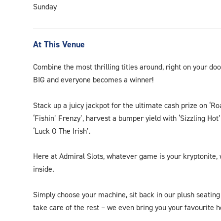
Sunday
At This Venue
Combine the most thrilling titles around, right on your do
BIG and everyone becomes a winner!
Stack up a juicy jackpot for the ultimate cash prize on ‘R
‘Fishin’ Frenzy’, harvest a bumper yield with ‘Sizzling Hot’
‘Luck O The Irish’.
Here at Admiral Slots, whatever game is your kryptonite, we
inside.
Simply choose your machine, sit back in our plush seating a
take care of the rest – we even bring you your favourite h