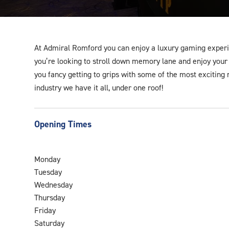
At Admiral Romford you can enjoy a luxury gaming experi
you’re looking to stroll down memory lane and enjoy your 
you fancy getting to grips with some of the most exciting 
industry we have it all, under one roof!
Opening Times
Monday
Tuesday
Wednesday
Thursday
Friday
Saturday