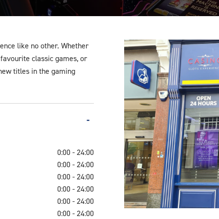
ence like no other. Whether
favourite classic games, or
new titles in the gaming
0:00 - 24:00
0:00 - 24:00
0:00 - 24:00
0:00 - 24:00
0:00 - 24:00
0:00 - 24:00
Romford-