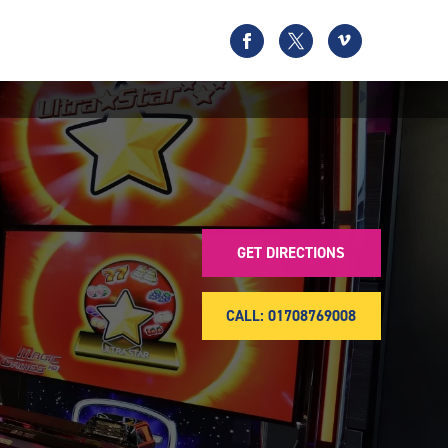
GET DIRECTIONS
CALL: 01708769008