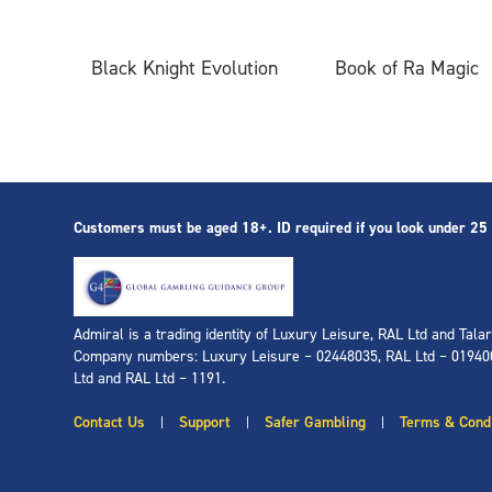
Black Knight Evolution
Book of Ra Magic
Customers must be aged 18+. ID required if you look under 25 
Admiral is a trading identity of Luxury Leisure, RAL Ltd and Tal
Company numbers: Luxury Leisure – 02448035, RAL Ltd – 0194004
Ltd and RAL Ltd – 1191.
Contact Us
Support
Safer Gambling
Terms & Cond
|
|
|