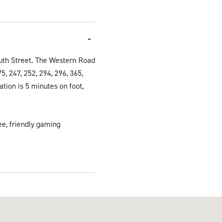
outh Street. The Western Road
5, 247, 252, 294, 296, 365,
tion is 5 minutes on foot,
ee, friendly gaming