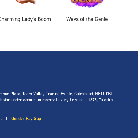
Charming Lady's Boom
Ways of the Genie
 Avenue Plaza, Team Valley Trading Estate, Gateshead, NE11 0BL.
ssion under account numbers: Luxury Leisure – 1876; Talarius
t
Gender Pay Gap
|