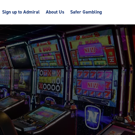
Sign up to Admiral
About Us
Safer Gambling