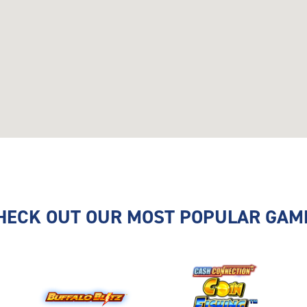
HECK OUT OUR MOST POPULAR GAM