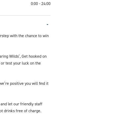
0:00 - 24:00
Video.jpg
orstep with the chance to win
oaring Wilds’, Get hooked on
 or test your luck on the
’re positive you will find it
nd let our friendly staff
ot drinks free of charge.