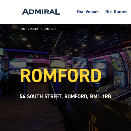
Our Venues
Our Games
HOME
>
VENUES
>
ROMFORD
ROMFORD
54 SOUTH STREET, ROMFORD, RM1 1RB