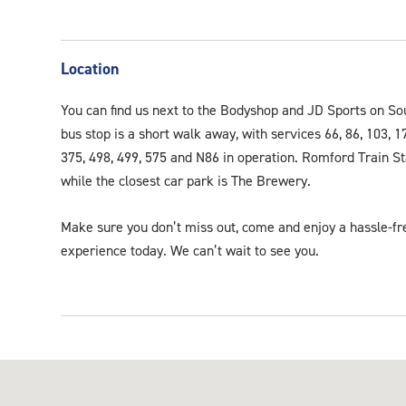
Location
You can find us next to the Bodyshop and JD Sports on S
bus stop is a short walk away, with services 66, 86, 103, 17
375, 498, 499, 575 and N86 in operation. Romford Train Sta
while the closest car park is The Brewery.
Make sure you don’t miss out, come and enjoy a hassle-fr
experience today. We can’t wait to see you.