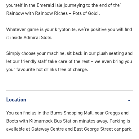
yourself in the Emerald Isle journeying to the end of the’
Rainbow with Rainbow Riches – Pots of Gold’.
Whatever game is your kryptonite, we’re positive you will find
it inside Admiral Slots.
Simply choose your machine, sit back in our plush seating and
let our friendly staff take care of the rest – we even bring you
your favourite hot drinks free of charge.
Location
You can find us in the Burns Shopping Mall, near Greggs and
Boots with Kilmarnock Bus Station minutes away. Parking is
available at Gateway Centre and East George Street car park.