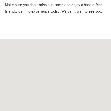
Make sure you don’t miss out, come and enjoy a hassle-free,
friendly gaming experience today. We can’t wait to see you.