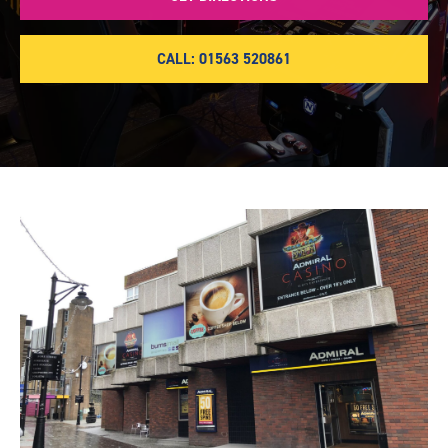
CALL: 01563 520861