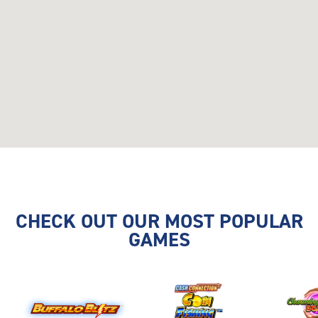
CHECK OUT OUR MOST POPULAR
GAMES