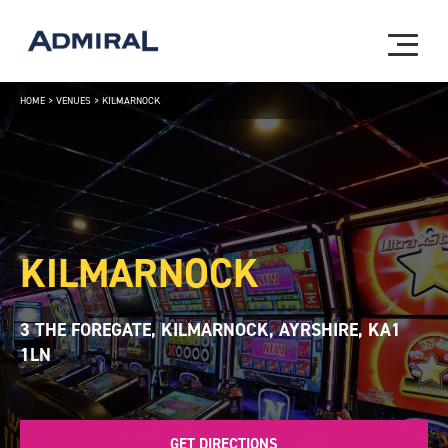
HOME
>
VENUES
>
KILMARNOCK
KILMARNOCK
3 THE FOREGATE, KILMARNOCK, AYRSHIRE, KA1
1LN
GET DIRECTIONS