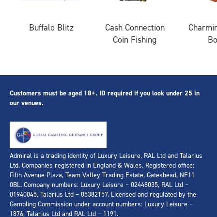
Buffalo Blitz
Cash Connection
Charmin
Coin Fishing
B
Customers must be aged 18+. ID required if you look under 25 in
our venues.
Admiral is a trading identity of Luxury Leisure, RAL Ltd and Talarius
Ltd. Companies registered in England & Wales. Registered office:
Fifth Avenue Plaza, Team Valley Trading Estate, Gateshead, NE11
0BL. Company numbers: Luxury Leisure – 02448035, RAL Ltd –
01940045, Talarius Ltd – 05382157. Licensed and regulated by the
Gambling Commission under account numbers: Luxury Leisure –
1876; Talarius Ltd and RAL Ltd – 1191.