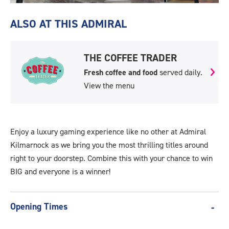
Kilmarnock-
Video.jpg
ALSO AT THIS ADMIRAL
THE COFFEE TRADER
Fresh coffee and food
served daily.
View the menu
Enjoy a luxury gaming experience like no other at Admiral
Kilmarnock as we bring you the most thrilling titles around
right to your doorstep. Combine this with your chance to win
BIG and everyone is a winner!
Opening Times