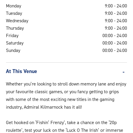
Monday
9:00 - 24:00
Tuesday
9:00 - 24:00
Wednesday
9:00 - 24:00
Thursday
9:00 - 24:00
Friday
00:00 - 24:00
Saturday
00:00 - 24:00
Sunday
00:00 - 24:00
At This Venue
Whether you’re looking to stroll down memory lane and enjoy
your favourite classic games, or you fancy getting to grips
with some of the most exciting new titles in the gaming
industry, Admiral Kilmarnock has it all!
Get hooked on ‘Fishin’ Frenzy’, take a chance on the ‘20p
roulette’, test your luck on the ‘Luck O The Irish’ or immerse