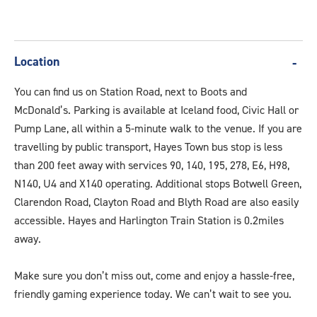
Location
You can find us on Station Road, next to Boots and
McDonald’s. Parking is available at Iceland food, Civic Hall or
Pump Lane, all within a 5-minute walk to the venue. If you are
travelling by public transport, Hayes Town bus stop is less
than 200 feet away with services 90, 140, 195, 278, E6, H98,
N140, U4 and X140 operating. Additional stops Botwell Green,
Clarendon Road, Clayton Road and Blyth Road are also easily
accessible. Hayes and Harlington Train Station is 0.2miles
away.
Make sure you don’t miss out, come and enjoy a hassle-free,
friendly gaming experience today. We can’t wait to see you.