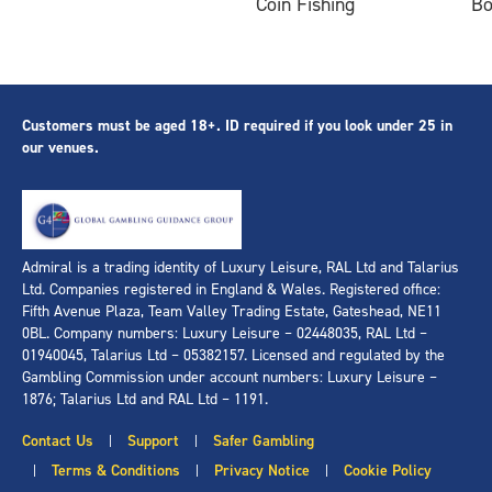
Coin Fishing
B
Customers must be aged 18+. ID required if you look under 25 in
our venues.
Admiral is a trading identity of Luxury Leisure, RAL Ltd and Talarius
Ltd. Companies registered in England & Wales. Registered office:
Fifth Avenue Plaza, Team Valley Trading Estate, Gateshead, NE11
0BL. Company numbers: Luxury Leisure – 02448035, RAL Ltd –
01940045, Talarius Ltd – 05382157. Licensed and regulated by the
Gambling Commission under account numbers: Luxury Leisure –
1876; Talarius Ltd and RAL Ltd – 1191.
Contact Us
Support
Safer Gambling
|
|
Terms & Conditions
Privacy Notice
Cookie Policy
|
|
|