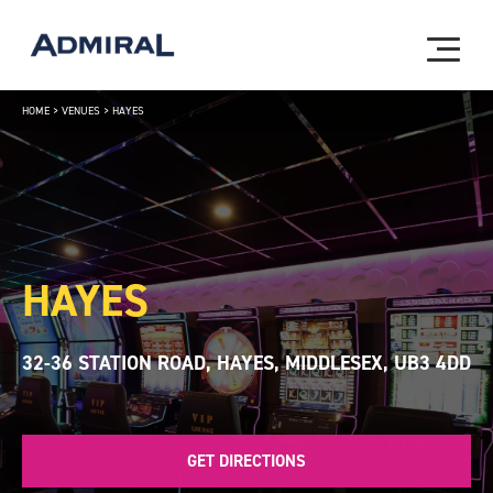
HOME
>
VENUES
>
HAYES
HAYES
32-36 STATION ROAD, HAYES, MIDDLESEX, UB3 4DD
GET DIRECTIONS