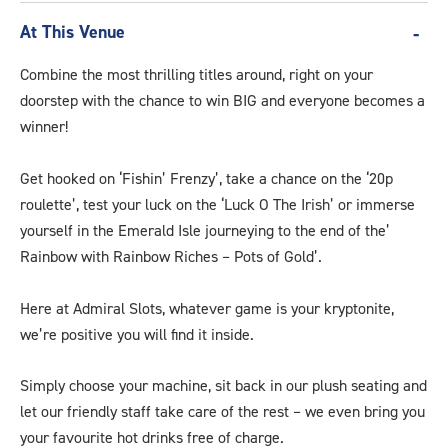
At This Venue
Combine the most thrilling titles around, right on your
doorstep with the chance to win BIG and everyone becomes a
winner!
Get hooked on ‘Fishin’ Frenzy’, take a chance on the ‘20p
roulette’, test your luck on the ‘Luck O The Irish’ or immerse
yourself in the Emerald Isle journeying to the end of the’
Rainbow with Rainbow Riches – Pots of Gold’.
Here at Admiral Slots, whatever game is your kryptonite,
we’re positive you will find it inside.
Simply choose your machine, sit back in our plush seating and
let our friendly staff take care of the rest – we even bring you
your favourite hot drinks free of charge.