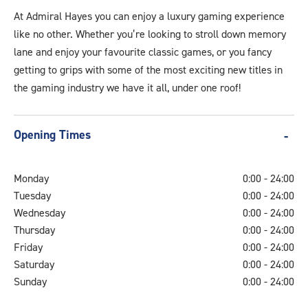
At Admiral Hayes you can enjoy a luxury gaming experience
like no other. Whether you’re looking to stroll down memory
lane and enjoy your favourite classic games, or you fancy
getting to grips with some of the most exciting new titles in
the gaming industry we have it all, under one roof!
Opening Times
Monday
0:00 - 24:00
Tuesday
0:00 - 24:00
Wednesday
0:00 - 24:00
Thursday
0:00 - 24:00
Friday
0:00 - 24:00
Saturday
0:00 - 24:00
Sunday
0:00 - 24:00