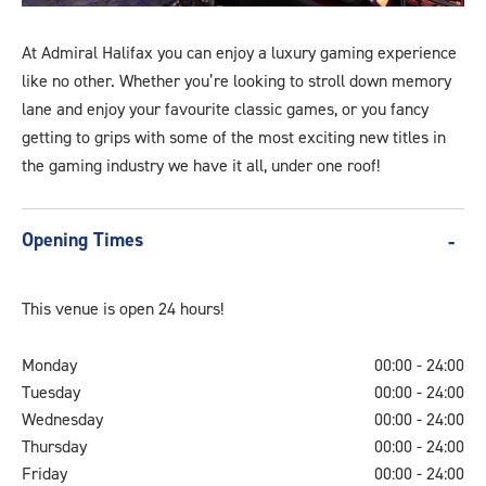
generic-
banner-
At Admiral Halifax you can enjoy a luxury gaming experience
a
like no other. Whether you’re looking to stroll down memory
lane and enjoy your favourite classic games, or you fancy
getting to grips with some of the most exciting new titles in
the gaming industry we have it all, under one roof!
Opening Times
This venue is open 24 hours!
Monday
00:00 - 24:00
Tuesday
00:00 - 24:00
Wednesday
00:00 - 24:00
Thursday
00:00 - 24:00
Friday
00:00 - 24:00