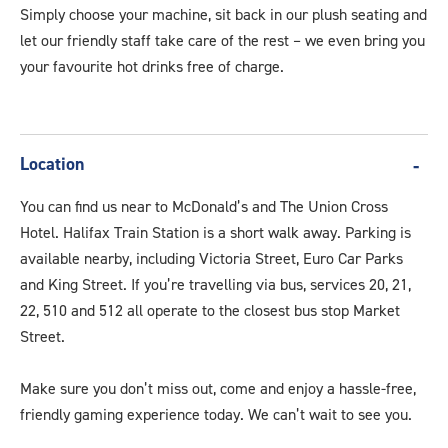
Simply choose your machine, sit back in our plush seating and
let our friendly staff take care of the rest – we even bring you
your favourite hot drinks free of charge.
Location
You can find us near to McDonald’s and The Union Cross
Hotel. Halifax Train Station is a short walk away. Parking is
available nearby, including Victoria Street, Euro Car Parks
and King Street. If you’re travelling via bus, services 20, 21,
22, 510 and 512 all operate to the closest bus stop Market
Street.
Make sure you don’t miss out, come and enjoy a hassle-free,
friendly gaming experience today. We can’t wait to see you.