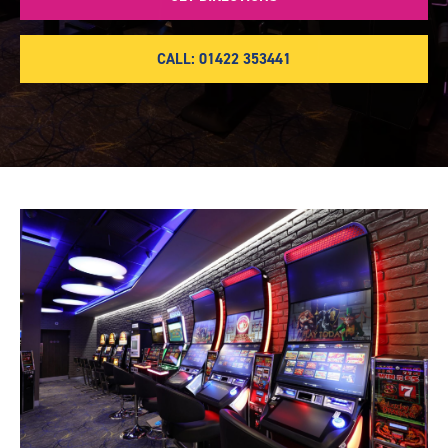
CALL: 01422 353441