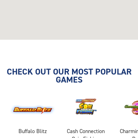
CHECK OUT OUR MOST POPULAR
GAMES
Buffalo Blitz
Cash Connection
Charmin