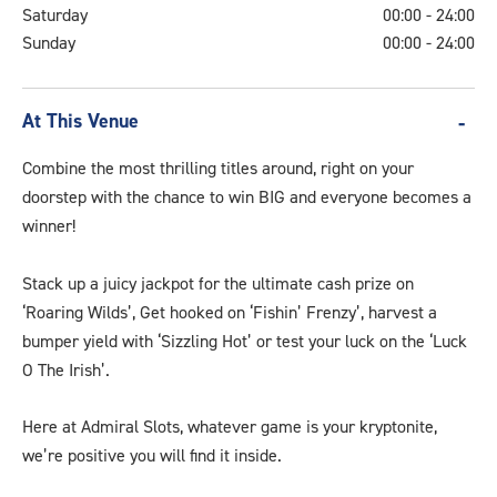
Saturday
00:00 - 24:00
Sunday
00:00 - 24:00
At This Venue
Combine the most thrilling titles around, right on your
doorstep with the chance to win BIG and everyone becomes a
winner!
Stack up a juicy jackpot for the ultimate cash prize on
‘Roaring Wilds’, Get hooked on ‘Fishin’ Frenzy’, harvest a
bumper yield with ‘Sizzling Hot’ or test your luck on the ‘Luck
O The Irish’.
Here at Admiral Slots, whatever game is your kryptonite,
we’re positive you will find it inside.