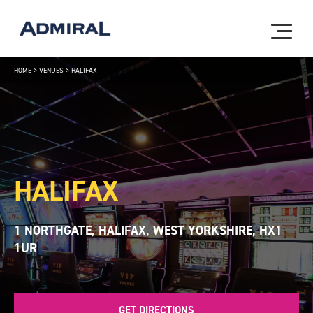
HOME
>
VENUES
>
HALIFAX
HALIFAX
1 NORTHGATE, HALIFAX, WEST YORKSHIRE, HX1
1UR
GET DIRECTIONS