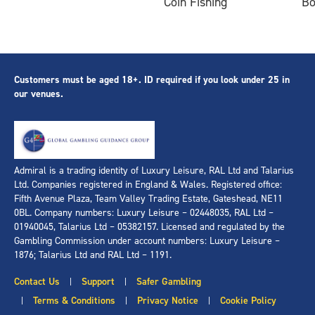
Coin Fishing
B
Customers must be aged 18+. ID required if you look under 25 in
our venues.
Admiral is a trading identity of Luxury Leisure, RAL Ltd and Talarius
Ltd. Companies registered in England & Wales. Registered office:
Fifth Avenue Plaza, Team Valley Trading Estate, Gateshead, NE11
0BL. Company numbers: Luxury Leisure – 02448035, RAL Ltd –
01940045, Talarius Ltd – 05382157. Licensed and regulated by the
Gambling Commission under account numbers: Luxury Leisure –
1876; Talarius Ltd and RAL Ltd – 1191.
Contact Us
Support
Safer Gambling
|
|
Terms & Conditions
Privacy Notice
Cookie Policy
|
|
|