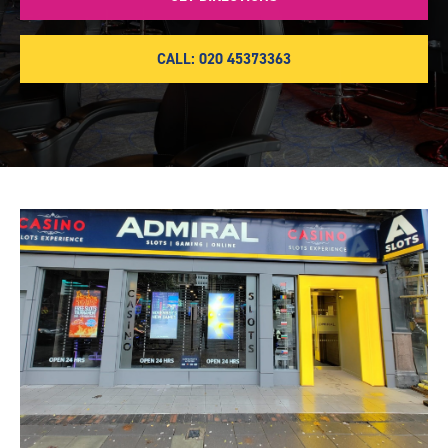
CALL: 020 45373363