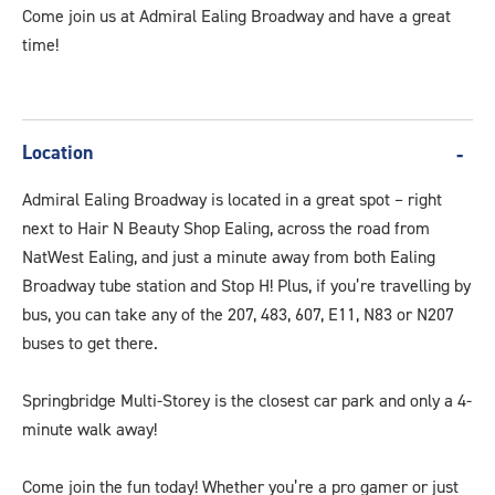
Come join us at Admiral Ealing Broadway and have a great
time!
Location
Admiral Ealing Broadway is located in a great spot – right
next to Hair N Beauty Shop Ealing, across the road from
NatWest Ealing, and just a minute away from both Ealing
Broadway tube station and Stop H! Plus, if you’re travelling by
bus, you can take any of the 207, 483, 607, E11, N83 or N207
buses to get there.
Springbridge Multi-Storey is the closest car park and only a 4-
minute walk away!
Come join the fun today! Whether you’re a pro gamer or just