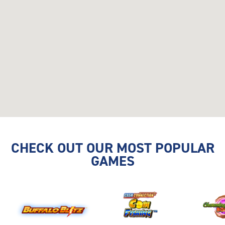
CHECK OUT OUR MOST POPULAR
GAMES