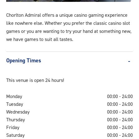
A
Generic
Chorlton Admiral offers a unique casino gaming experience
8
like nowhere else. Whether you prefer the classic casino slot
games or you are wanting to try your hand at something new,
we have games to suit all tastes.
Opening Times
This venue is open 24 hours!
Monday
00:00 - 24:00
Tuesday
00:00 - 24:00
Wednesday
00:00 - 24:00
Thursday
00:00 - 24:00
Friday
00:00 - 24:00
Saturday
00:00 - 24:00