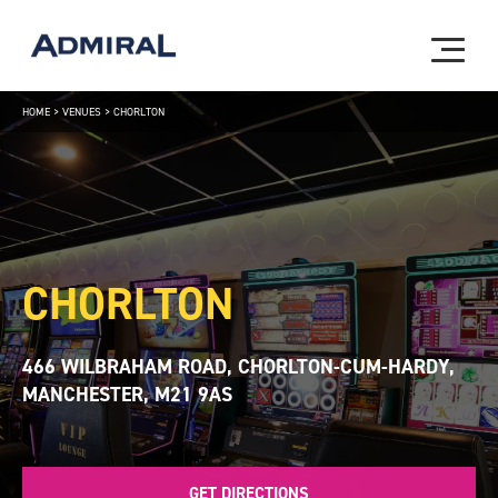
HOME
>
VENUES
>
CHORLTON
CHORLTON
466 WILBRAHAM ROAD, CHORLTON-CUM-HARDY,
MANCHESTER, M21 9AS
GET DIRECTIONS