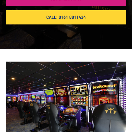
CALL: 0161 8811434