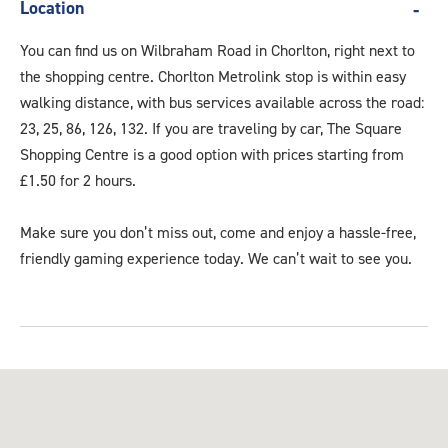
Location
You can find us on Wilbraham Road in Chorlton, right next to
the shopping centre. Chorlton Metrolink stop is within easy
walking distance, with bus services available across the road:
23, 25, 86, 126, 132. If you are traveling by car, The Square
Shopping Centre is a good option with prices starting from
£1.50 for 2 hours.
Make sure you don’t miss out, come and enjoy a hassle-free,
friendly gaming experience today. We can’t wait to see you.