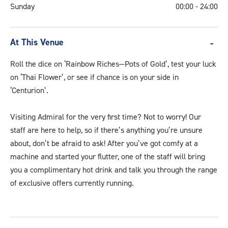
Sunday
00:00 - 24:00
At This Venue
Roll the dice on ‘Rainbow Riches—Pots of Gold’, test your luck
on ‘Thai Flower’, or see if chance is on your side in
‘Centurion’.
Visiting Admiral for the very first time? Not to worry! Our
staff are here to help, so if there’s anything you’re unsure
about, don’t be afraid to ask! After you’ve got comfy at a
machine and started your flutter, one of the staff will bring
you a complimentary hot drink and talk you through the range
of exclusive offers currently running.