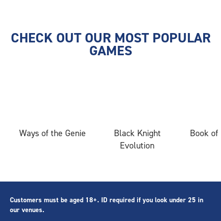
CHECK OUT OUR MOST POPULAR
GAMES
Ways of the Genie
Black Knight
Book of
Evolution
Customers must be aged 18+. ID required if you look under 25 in
our venues.