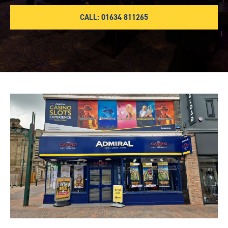
CALL: 01634 811265
Chatham-