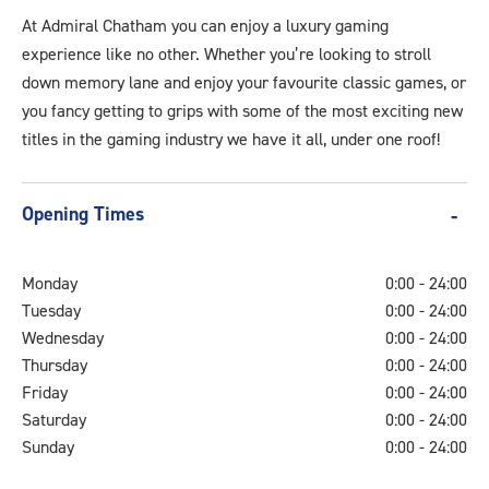
Video.jpg
At Admiral Chatham you can enjoy a luxury gaming
experience like no other. Whether you’re looking to stroll
down memory lane and enjoy your favourite classic games, or
you fancy getting to grips with some of the most exciting new
titles in the gaming industry we have it all, under one roof!
Opening Times
Monday
0:00 - 24:00
Tuesday
0:00 - 24:00
Wednesday
0:00 - 24:00
Thursday
0:00 - 24:00
Friday
0:00 - 24:00
Saturday
0:00 - 24:00
Sunday
0:00 - 24:00