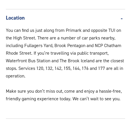
Location
You can find us just along from Primark and opposite TUI on
the High Street. There are a number of car parks nearby,
including Fullagers Yard, Brook Pentagon and NCP Chatham
Rhode Street. If you’re travelling via public transport,
Waterfront Bus Station and The Brook Iceland are the closest
stops. Services 120, 132, 142, 155, 164, 176 and 177 are all in
operation.
Make sure you don’t miss out, come and enjoy a hassle-free,
friendly gaming experience today. We can’t wait to see you.