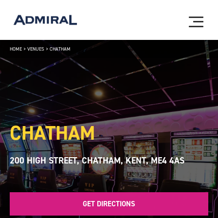
HOME
>
VENUES
>
CHATHAM
CHATHAM
200 HIGH STREET, CHATHAM, KENT, ME4 4AS
GET DIRECTIONS