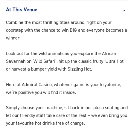
At This Venue
Combine the most thrilling titles around, right on your
doorstep with the chance to win BIG and everyone becomes a
winner!
Look out for the wild animals as you explore the African
Savannah on ‘Wild Safari’, hit up the classic fruity ‘Ultra Hot’
or harvest a bumper yield with Sizzling Hot.
Here at Admiral Casino, whatever game is your kryptonite,
we’re positive you will find it inside.
Simply choose your machine, sit back in our plush seating and
let our friendly staff take care of the rest – we even bring you
your favourite hot drinks free of charge.