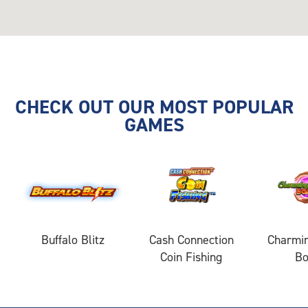
CHECK OUT OUR MOST POPULAR
GAMES
Buffalo Blitz
Cash Connection
Charmin
Coin Fishing
B