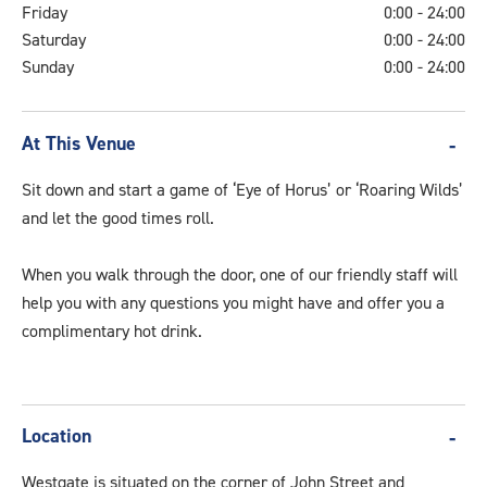
Friday
0:00 - 24:00
Saturday
0:00 - 24:00
Sunday
0:00 - 24:00
At This Venue
Sit down and start a game of ‘Eye of Horus’ or ‘Roaring Wilds’
and let the good times roll.
When you walk through the door, one of our friendly staff will
help you with any questions you might have and offer you a
complimentary hot drink.
Location
Westgate is situated on the corner of John Street and