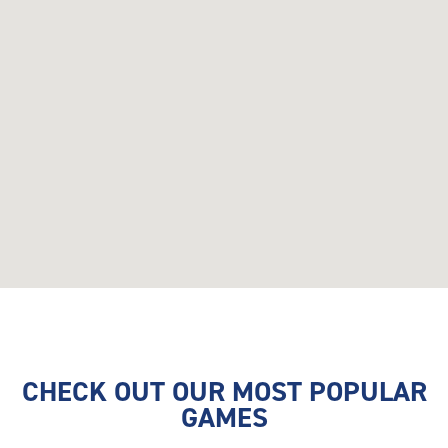
CHECK OUT OUR MOST POPULAR
GAMES