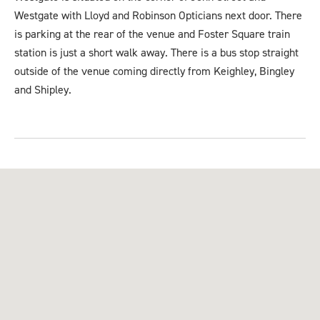
Westgate with Lloyd and Robinson Opticians next door. There
is parking at the rear of the venue and Foster Square train
station is just a short walk away. There is a bus stop straight
outside of the venue coming directly from Keighley, Bingley
and Shipley.