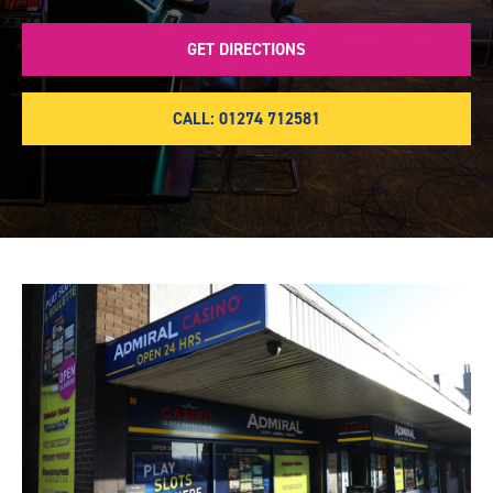
GET DIRECTIONS
CALL: 01274 712581