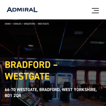
HOME
>
VENUES
>
BRADFORD – WESTGATE
BRADFORD –
WESTGATE
66-70 WESTGATE, BRADFORD, WEST YORKSHIRE,
BD1 2QR