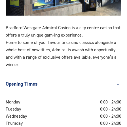
bradfordwestgateoutside
Bradford Westgate Admiral Casino is a city centre casino that
offers a truly unique gam-ing experience.
Home to some of your favourite casino classics alongside a
whole host of new titles, Admiral is awash with opportunity
and with a range of exclusive offers available, everyone’s a
winner!
Opening Times
Monday
0:00 - 24:00
Tuesday
0:00 - 24:00
Wednesday
0:00 - 24:00
Thursday
0:00 - 24:00