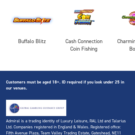
Buffalo Blitz
Cash Connection
Charmin
Coin Fishing
B
Customers must be aged 18+. ID required if you look under 25 in
our venues.
Admiral is a trading identity of Luxury Leisure, RAL Ltd and Talarius
Ltd. Companies registered in England & Wales. Registered office:
Fifth Avenue Plaza, Team Valley Trading Estate, Gateshead, NE11