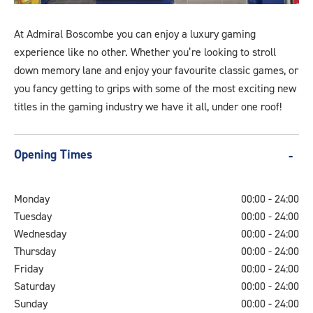
Boscombe
Video
At Admiral Boscombe you can enjoy a luxury gaming
experience like no other. Whether you’re looking to stroll
down memory lane and enjoy your favourite classic games, or
you fancy getting to grips with some of the most exciting new
titles in the gaming industry we have it all, under one roof!
Opening Times
Monday
00:00 - 24:00
Tuesday
00:00 - 24:00
Wednesday
00:00 - 24:00
Thursday
00:00 - 24:00
Friday
00:00 - 24:00
Saturday
00:00 - 24:00
Sunday
00:00 - 24:00