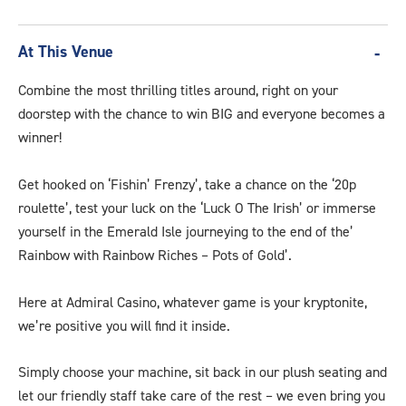
At This Venue
Combine the most thrilling titles around, right on your
doorstep with the chance to win BIG and everyone becomes a
winner!
Get hooked on ‘Fishin’ Frenzy’, take a chance on the ‘20p
roulette’, test your luck on the ‘Luck O The Irish’ or immerse
yourself in the Emerald Isle journeying to the end of the’
Rainbow with Rainbow Riches – Pots of Gold’.
Here at Admiral Casino, whatever game is your kryptonite,
we’re positive you will find it inside.
Simply choose your machine, sit back in our plush seating and
let our friendly staff take care of the rest – we even bring you