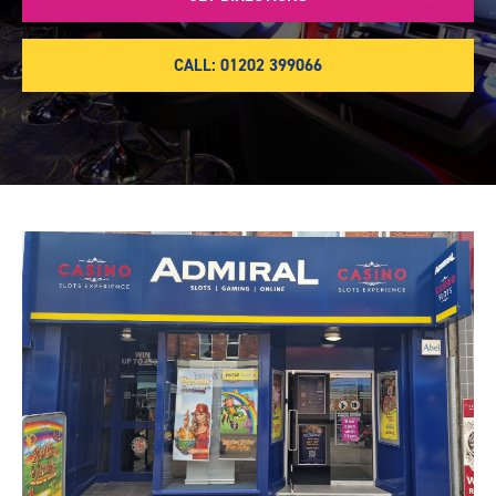
CALL: 01202 399066