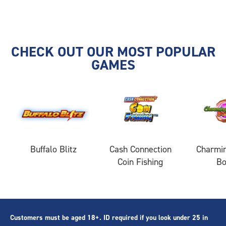
CHECK OUT OUR MOST POPULAR
GAMES
Buffalo Blitz
Cash Connection
Charmin
Coin Fishing
B
Customers must be aged 18+. ID required if you look under 25 in