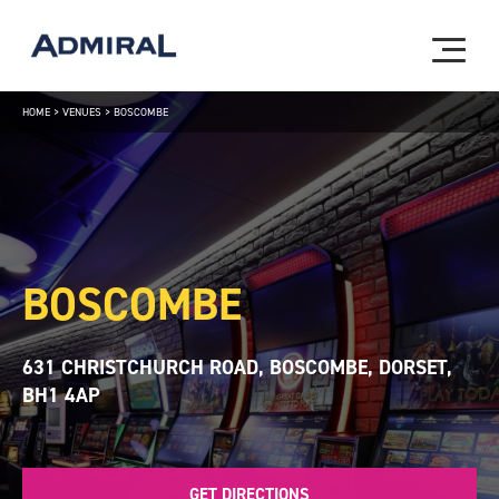
HOME
>
VENUES
>
BOSCOMBE
BOSCOMBE
631 CHRISTCHURCH ROAD, BOSCOMBE, DORSET,
BH1 4AP
GET DIRECTIONS