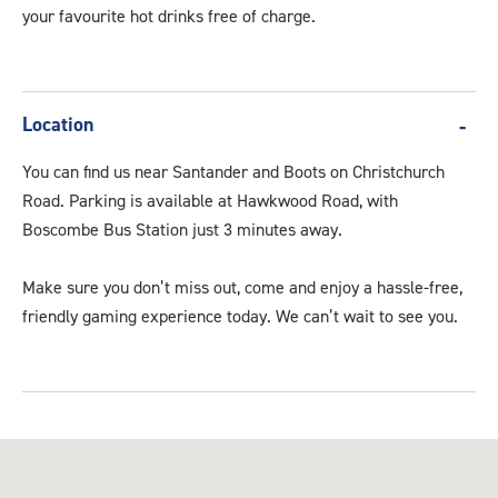
your favourite hot drinks free of charge.
Location
You can find us near Santander and Boots on Christchurch
Road. Parking is available at Hawkwood Road, with
Boscombe Bus Station just 3 minutes away.
Make sure you don’t miss out, come and enjoy a hassle-free,
friendly gaming experience today. We can’t wait to see you.