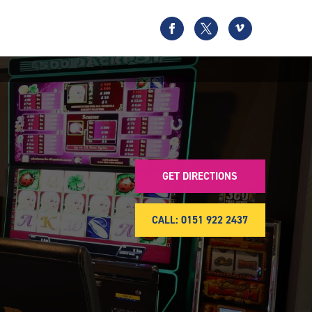
GET DIRECTIONS
CALL: 0151 922 2437