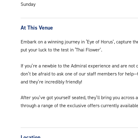
Sunday
At This Venue
Embark on a winning journey in ‘Eye of Horus’, capture the
put your luck to the test in ‘Thai Flower’.
If you’re a newbie to the Admiral experience and are not 
don’t be afraid to ask one of our staff members for help—t
and they’re incredibly friendly!
After you’ve got yourself seated, they’ll bring you across 
through a range of the exclusive offers currently available
Location