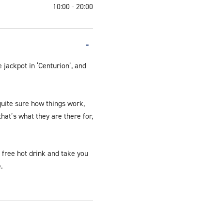
10:00 - 20:00
Video.jpg
 jackpot in ‘Centurion’, and
quite sure how things work,
hat’s what they are there for,
a free hot drink and take you
.