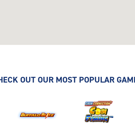
HECK OUT OUR MOST POPULAR GAM