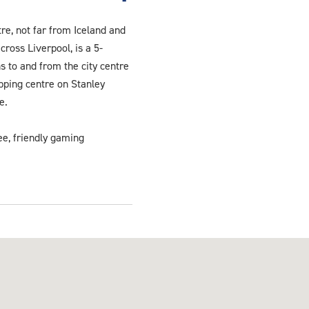
re, not far from Iceland and
cross Liverpool, is a 5-
s to and from the city centre
opping centre on Stanley
e.
ee, friendly gaming