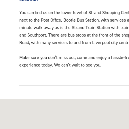
You can find us on the lower level of Strand Shopping Cent
next to the Post Office. Bootle Bus Station, with services a
minute walk away as is the Strand Train Station with train
and Southport. There are bus stops at the front of the sh
Road, with many services to and from Liverpool city centr
Make sure you don’t miss out, come and enjoy a hassle-fr
experience today. We can’t wait to see you.