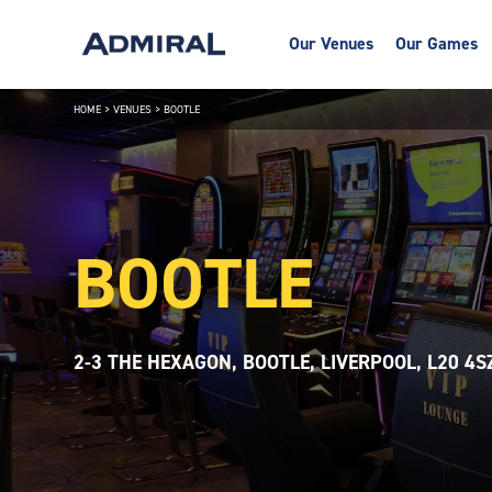
Our Venues
Our Games
HOME
>
VENUES
>
BOOTLE
BOOTLE
2-3 THE HEXAGON, BOOTLE, LIVERPOOL, L20 4S