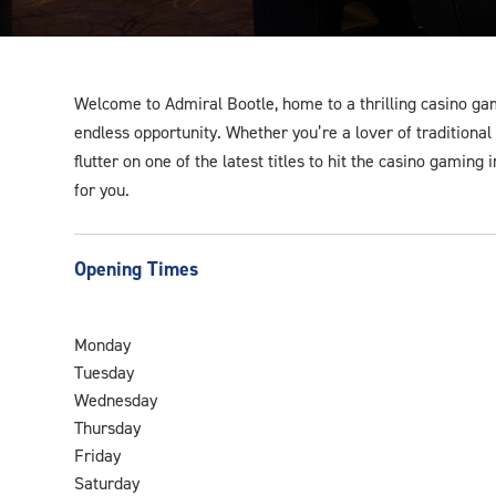
Welcome to Admiral Bootle, home to a thrilling casino ga
endless opportunity. Whether you’re a lover of traditiona
flutter on one of the latest titles to hit the casino gaming
for you.
Opening Times
Monday
Tuesday
Wednesday
Thursday
Friday
Saturday