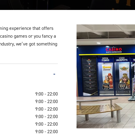
ming experience that offers
l casino games or you fancy a
 industry, we’ve got something
9:00 - 22:00
9:00 - 22:00
9:00 - 22:00
9:00 - 22:00
9:00 - 22:00
9:00 - 22:00
Bootle-