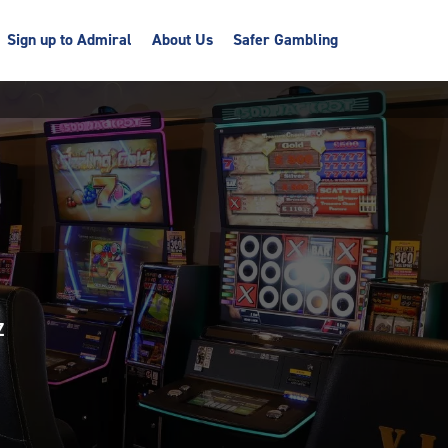
Sign up to Admiral
About Us
Safer Gambling
Z