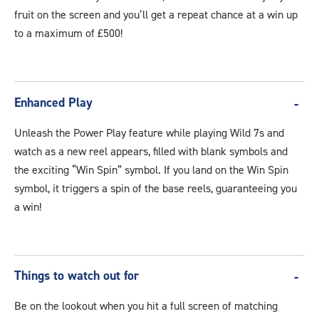
fruit on the screen and you’ll get a repeat chance at a win up
to a maximum of £500!
Enhanced Play
Unleash the Power Play feature while playing Wild 7s and
watch as a new reel appears, filled with blank symbols and
the exciting “Win Spin” symbol. If you land on the Win Spin
symbol, it triggers a spin of the base reels, guaranteeing you
a win!
Things to watch out for
Be on the lookout when you hit a full screen of matching