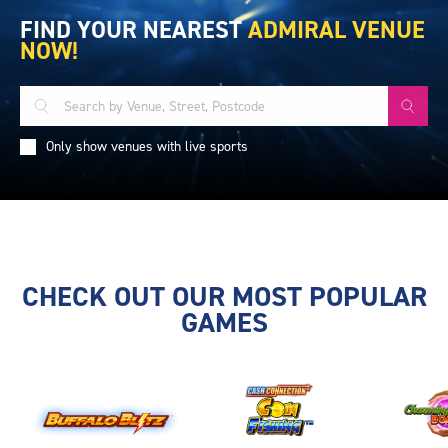
FIND YOUR NEAREST
ADMIRAL VENUE
NOW!
Only show venues with live sports
CHECK OUT OUR MOST POPULAR
GAMES