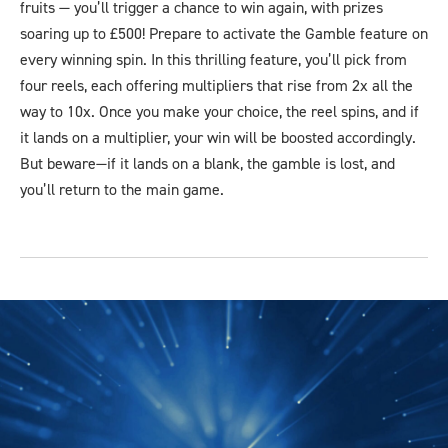
fruits — you’ll trigger a chance to win again, with prizes
soaring up to £500! Prepare to activate the Gamble feature on
every winning spin. In this thrilling feature, you’ll pick from
four reels, each offering multipliers that rise from 2x all the
way to 10x. Once you make your choice, the reel spins, and if
it lands on a multiplier, your win will be boosted accordingly.
But beware—if it lands on a blank, the gamble is lost, and
you’ll return to the main game.