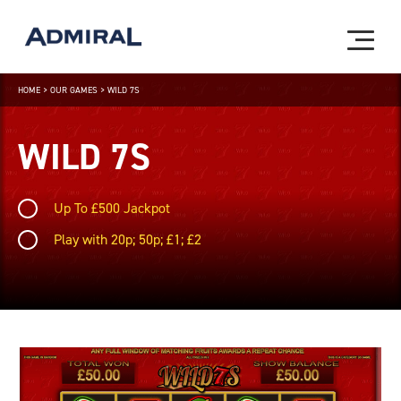
HOME
>
OUR GAMES
>
WILD 7S
WILD 7S
Up To £500 Jackpot
Play with 20p; 50p; £1; £2