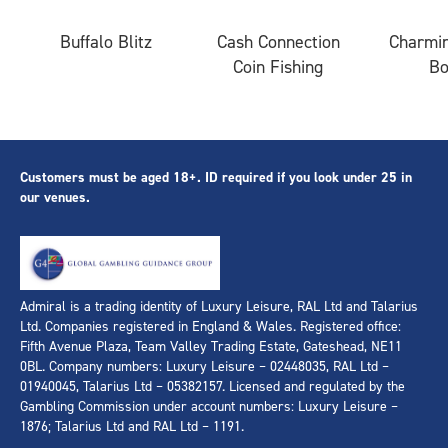
Buffalo Blitz
Cash Connection
Charmin
Coin Fishing
B
Customers must be aged 18+. ID required if you look under 25 in
our venues.
Admiral is a trading identity of Luxury Leisure, RAL Ltd and Talarius
Ltd. Companies registered in England & Wales. Registered office:
Fifth Avenue Plaza, Team Valley Trading Estate, Gateshead, NE11
0BL. Company numbers: Luxury Leisure – 02448035, RAL Ltd –
01940045, Talarius Ltd – 05382157. Licensed and regulated by the
Gambling Commission under account numbers: Luxury Leisure –
1876; Talarius Ltd and RAL Ltd – 1191.