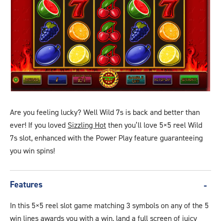
wild-
7s-
Are you feeling lucky? Well Wild 7s is back and better than
in-
ever! If you loved
Sizzling Hot
then you’ll love 5×5 reel Wild
game-
7s slot, enhanced with the Power Play feature guaranteeing
screenshot
you win spins!
Features
In this 5×5 reel slot game matching 3 symbols on any of the 5
win lines awards you with a win, land a full screen of juicy