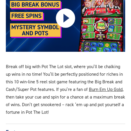
pot-
the-
Break off big with Pot The Lot slot, where you’ll be chalking
lot-
up wins in no time! You’ll be perfectly positioned for riches in
slot-
this 10 win-line 5 reel slot game featuring the Big Break and
in-
game-
Cash/Super Pot features. If you’re a fan of
Burn Em Up Gold
,
screenshot-
then take your cue and spin for a chance at a maximum break
1
of wins. Don’t get snookered – rack ’em up and pot yourself a
fortune in Pot The Lot!