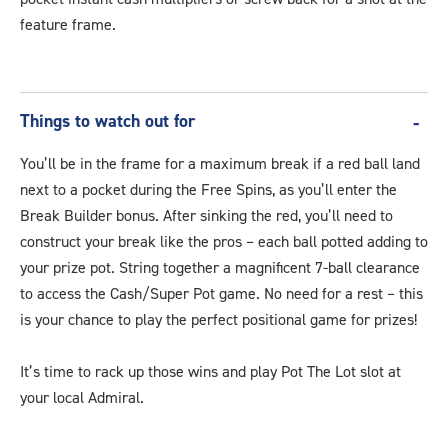
feature frame.
Things to watch out for
You’ll be in the frame for a maximum break if a red ball land
next to a pocket during the Free Spins, as you’ll enter the
Break Builder bonus. After sinking the red, you’ll need to
construct your break like the pros – each ball potted adding to
your prize pot. String together a magnificent 7-ball clearance
to access the Cash/Super Pot game. No need for a rest – this
is your chance to play the perfect positional game for prizes!
It’s time to rack up those wins and play Pot The Lot slot at
your local Admiral.