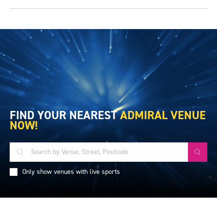
FIND YOUR NEAREST
ADMIRAL VENUE
NOW!
Only show venues with live sports