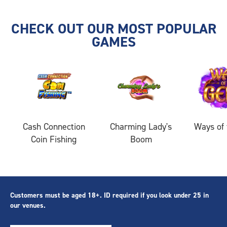
CHECK OUT OUR MOST POPULAR
GAMES
Cash Connection
Charming Lady's
Ways of 
Coin Fishing
Boom
Customers must be aged 18+. ID required if you look under 25 in
our venues.