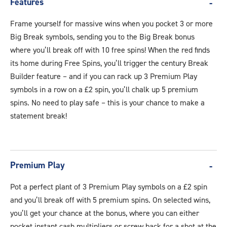
Features
Frame yourself for massive wins when you pocket 3 or more
Big Break symbols, sending you to the Big Break bonus
where you’ll break off with 10 free spins! When the red finds
its home during Free Spins, you’ll trigger the century Break
Builder feature – and if you can rack up 3 Premium Play
symbols in a row on a £2 spin, you’ll chalk up 5 premium
spins. No need to play safe – this is your chance to make a
statement break!
Premium Play
Pot a perfect plant of 3 Premium Play symbols on a £2 spin
and you’ll break off with 5 premium spins. On selected wins,
you’ll get your chance at the bonus, where you can either
pocket instant cash multipliers or screw back for a shot at the