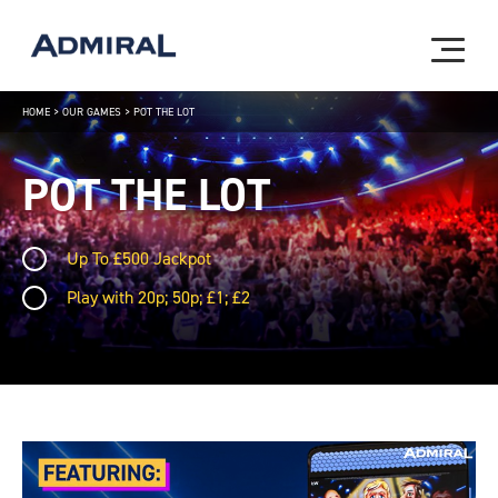
HOME
>
OUR GAMES
>
POT THE LOT
POT THE LOT
Up To £500 Jackpot
Play with 20p; 50p; £1; £2