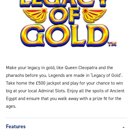
Legacy-
of-
Make your legacy in gold, like Queen Cleopatra and the
Gold-
pharaohs before you. Legends are made in ‘Legacy of Gold’.
logo
Take home the £500 jackpot and play for your chance to win
big at your local Admiral Slots. Enjoy all the spoils of Ancient
Egypt and ensure that you walk away with a prize fit for the
ages.
Features