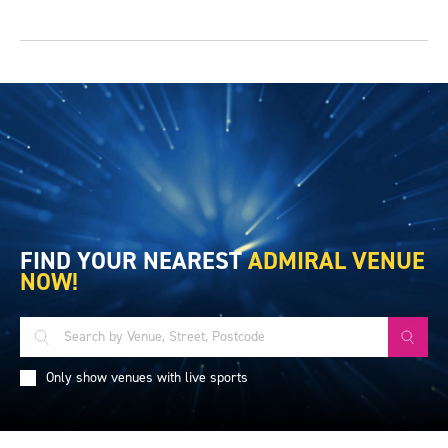
FIND YOUR NEAREST
ADMIRAL VENUE
NOW!
Only show venues with live sports