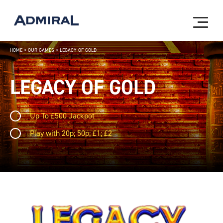
HOME
>
OUR GAMES
>
LEGACY OF GOLD
LEGACY OF GOLD
Up To £500 Jackpot
Play with 20p; 50p; £1; £2