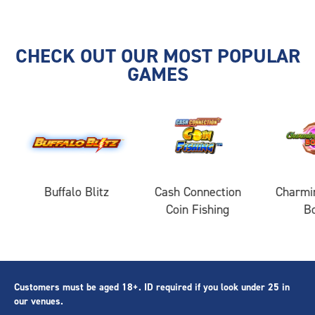
CHECK OUT OUR MOST POPULAR
GAMES
Buffalo Blitz
Cash Connection
Charmin
Coin Fishing
B
Customers must be aged 18+. ID required if you look under 25 in
our venues.