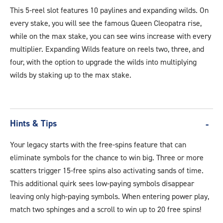
This 5-reel slot features 10 paylines and expanding wilds. On
every stake, you will see the famous Queen Cleopatra rise,
while on the max stake, you can see wins increase with every
multiplier. Expanding Wilds feature on reels two, three, and
four, with the option to upgrade the wilds into multiplying
wilds by staking up to the max stake.
Hints & Tips
Your legacy starts with the free-spins feature that can
eliminate symbols for the chance to win big. Three or more
scatters trigger 15-free spins also activating sands of time.
This additional quirk sees low-paying symbols disappear
leaving only high-paying symbols. When entering power play,
match two sphinges and a scroll to win up to 20 free spins!