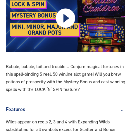
golden-
cauldron-
Bubble, bubble, toil and trouble… Conjure magical fortunes in
in-
this spell-binding 5 reel, 50 winline slot game! Will you brew
game-
potions of prosperity with the Mystery Bonus and cast winning
screenshot-
1
spells with the LOCK ‘N’ SPIN feature?
Features
Wilds appear on reels 2, 3 and 4 with Expanding Wilds
substituting for all symbols except for Scatter and Bonus