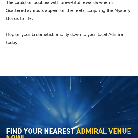
The cauldron bubbles with brew-tiful rewards when 3
Scattered symbols appear on the reels, conjuring the Mystery
Bonus to life.
Hop on your broomstick and fly down to your local Admiral
today!
FIND YOUR NEAREST
ADMIRAL VENUE
NOW!