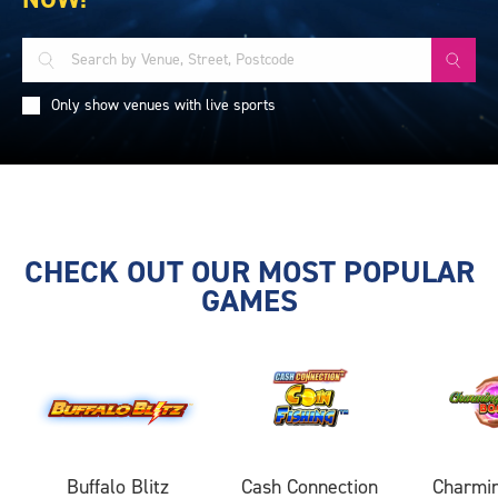
Only show venues with live sports
CHECK OUT OUR MOST POPULAR
GAMES
Buffalo Blitz
Cash Connection
Charmin