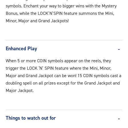
symbols. Enchant your way to bigger wins with the Mystery
Bonus, while the LOCK’N’SPIN feature summons the Mini,
Minor, Major and Grand Jackpots!
Enhanced Play
When 5 or more COIN symbols appear on the reels, they
trigger the LOCK ‘N’ SPIN feature where the Mini, Minor,
Major and Grand Jackpot can be won! 15 COIN symbols cast a
doubling spell on all prizes except for the Grand Jackpot and
Major Jackpot.
Things to watch out for