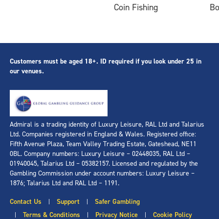
Coin Fishing
B
Customers must be aged 18+. ID required if you look under 25 in
our venues.
Admiral is a trading identity of Luxury Leisure, RAL Ltd and Talarius
Ltd. Companies registered in England & Wales. Registered office:
Fifth Avenue Plaza, Team Valley Trading Estate, Gateshead, NE11
0BL. Company numbers: Luxury Leisure – 02448035, RAL Ltd –
01940045, Talarius Ltd – 05382157. Licensed and regulated by the
Gambling Commission under account numbers: Luxury Leisure –
1876; Talarius Ltd and RAL Ltd – 1191.
Contact Us
Support
Safer Gambling
|
|
Terms & Conditions
Privacy Notice
Cookie Policy
|
|
|