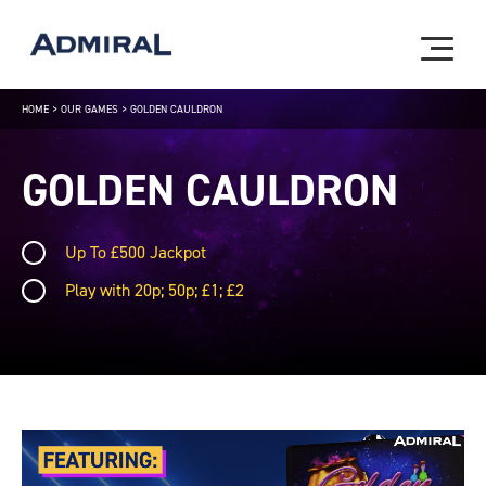
HOME
>
OUR GAMES
>
GOLDEN CAULDRON
GOLDEN CAULDRON
Up To £500 Jackpot
Play with 20p; 50p; £1; £2