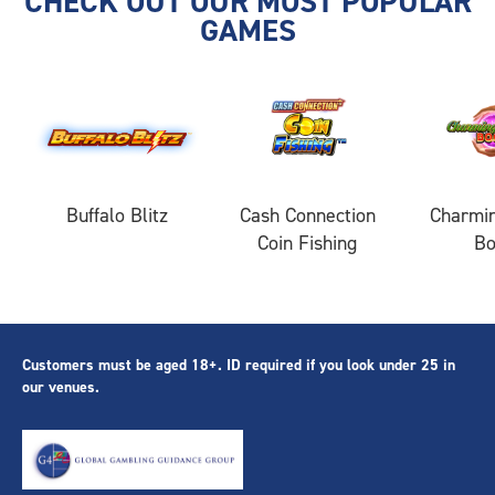
CHECK OUT OUR MOST POPULAR
GAMES
Buffalo Blitz
Cash Connection
Charmin
Coin Fishing
B
Customers must be aged 18+. ID required if you look under 25 in
our venues.