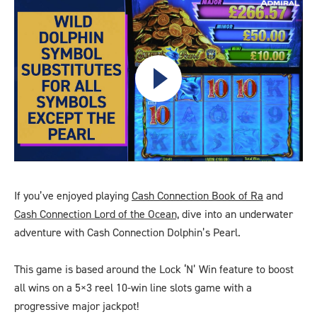
dophincashconnect
If you’ve enjoyed playing
Cash Connection Book of Ra
and
Cash Connection Lord of the Ocean,
dive into an underwater
adventure with Cash Connection Dolphin’s Pearl.
This game is based around the Lock ‘N’ Win feature to boost
all wins on a 5×3 reel 10-win line slots game with a
progressive major jackpot!