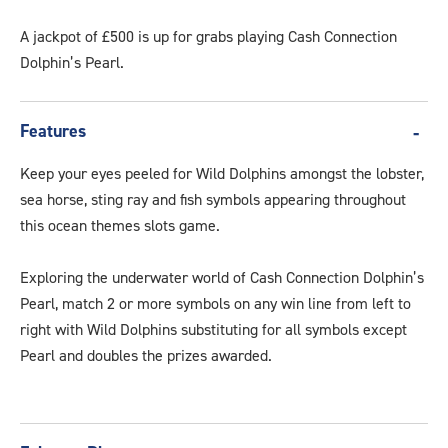
A jackpot of £500 is up for grabs playing Cash Connection
Dolphin’s Pearl.
Features
Keep your eyes peeled for Wild Dolphins amongst the lobster,
sea horse, sting ray and fish symbols appearing throughout
this ocean themes slots game.
Exploring the underwater world of Cash Connection Dolphin’s
Pearl, match 2 or more symbols on any win line from left to
right with Wild Dolphins substituting for all symbols except
Pearl and doubles the prizes awarded.