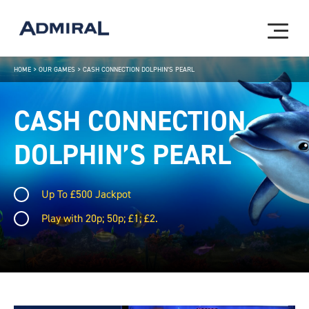
HOME
>
OUR GAMES
>
CASH CONNECTION DOLPHIN’S PEARL
CASH CONNECTION
DOLPHIN’S PEARL
Up To £500 Jackpot
Play with 20p; 50p; £1; £2.