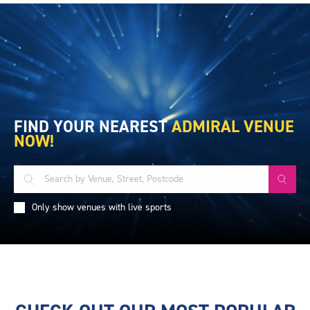
FIND YOUR NEAREST
ADMIRAL VENUE
NOW!
Only show venues with live sports