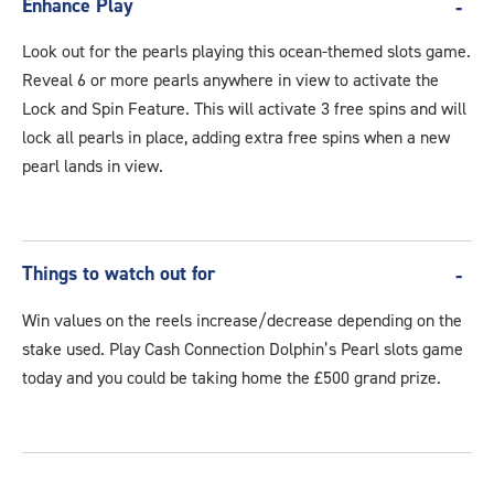
Enhance Play
Look out for the pearls playing this ocean-themed slots game.
Reveal 6 or more pearls anywhere in view to activate the
Lock and Spin Feature. This will activate 3 free spins and will
lock all pearls in place, adding extra free spins when a new
pearl lands in view.
Things to watch out for
Win values on the reels increase/decrease depending on the
stake used. Play Cash Connection Dolphin’s Pearl slots game
today and you could be taking home the £500 grand prize.