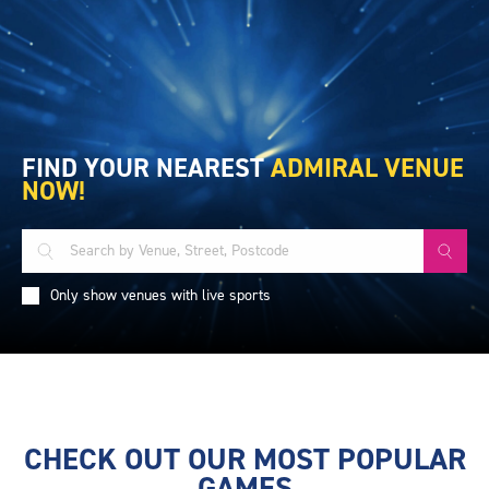
FIND YOUR NEAREST
ADMIRAL VENUE
NOW!
Only show venues with live sports
CHECK OUT OUR MOST POPULAR
GAMES