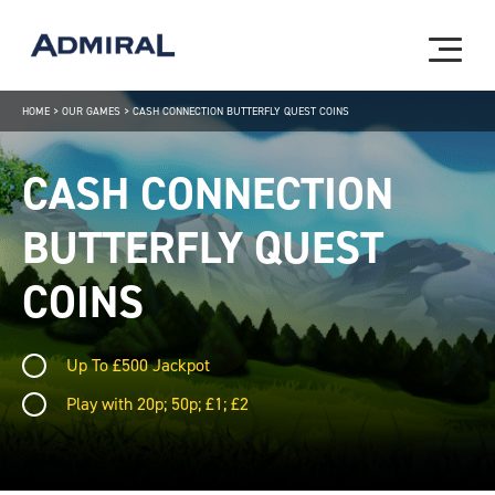
HOME
>
OUR GAMES
>
CASH CONNECTION BUTTERFLY QUEST COINS
CASH CONNECTION
BUTTERFLY QUEST
COINS
Up To £500 Jackpot
Play with 20p; 50p; £1; £2