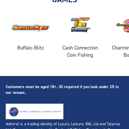
Buffalo Blitz
Cash Connection
Charmin
Coin Fishing
B
Customers must be aged 18+. ID required if you look under 25 in
our venues.
Admiral is a trading identity of Luxury Leisure, RAL Ltd and Talarius