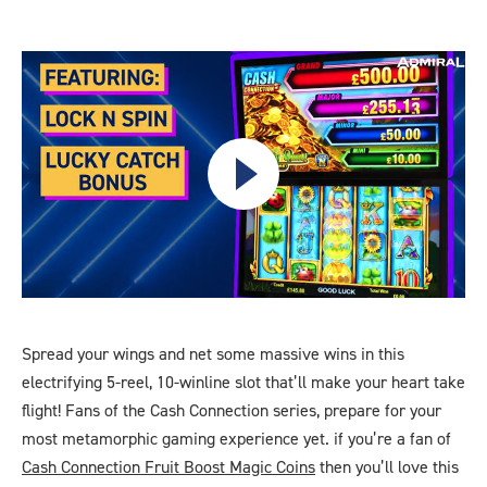
cash
connection
Spread your wings and net some massive wins in this
butterfly
electrifying 5-reel, 10-winline slot that’ll make your heart take
quest
flight! Fans of the Cash Connection series, prepare for your
coins
most metamorphic gaming experience yet. if you’re a fan of
Cash Connection Fruit Boost Magic Coins
then you’ll love this