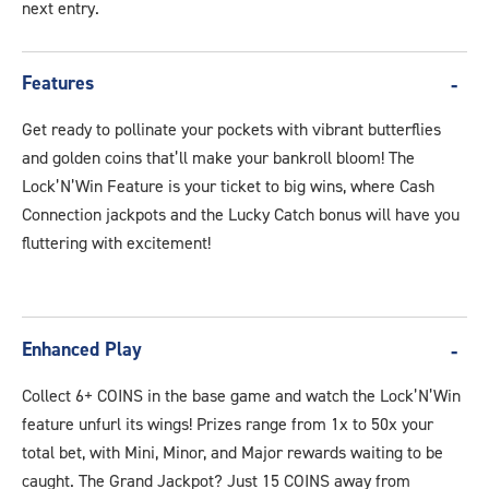
next entry.
Features
Get ready to pollinate your pockets with vibrant butterflies
and golden coins that’ll make your bankroll bloom! The
Lock’N’Win Feature is your ticket to big wins, where Cash
Connection jackpots and the Lucky Catch bonus will have you
fluttering with excitement!
Enhanced Play
Collect 6+ COINS in the base game and watch the Lock’N’Win
feature unfurl its wings! Prizes range from 1x to 50x your
total bet, with Mini, Minor, and Major rewards waiting to be
caught. The Grand Jackpot? Just 15 COINS away from