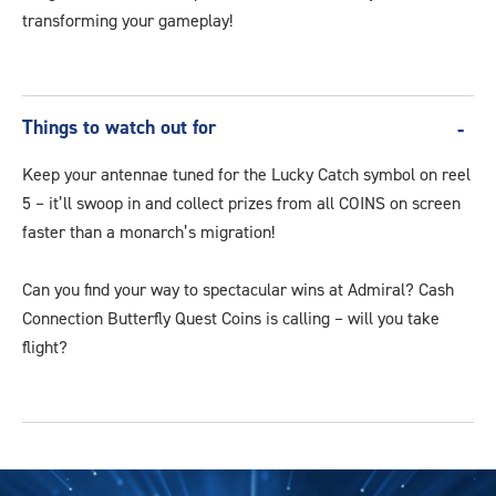
transforming your gameplay!
Things to watch out for
Keep your antennae tuned for the Lucky Catch symbol on reel
5 – it’ll swoop in and collect prizes from all COINS on screen
faster than a monarch’s migration!
Can you find your way to spectacular wins at Admiral? Cash
Connection Butterfly Quest Coins is calling – will you take
flight?