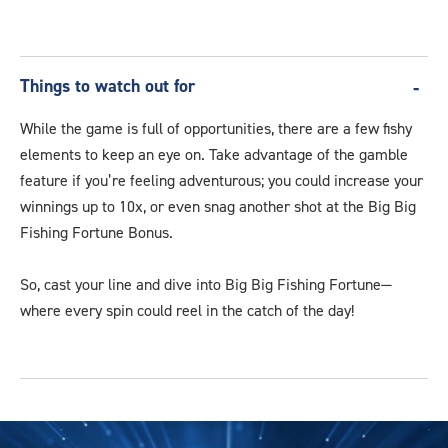
Things to watch out for
While the game is full of opportunities, there are a few fishy
elements to keep an eye on. Take advantage of the gamble
feature if you’re feeling adventurous; you could increase your
winnings up to 10x, or even snag another shot at the Big Big
Fishing Fortune Bonus.
So, cast your line and dive into Big Big Fishing Fortune—
where every spin could reel in the catch of the day!