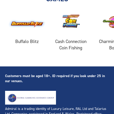
Buffalo Blitz
Cash Connection
Charmin
Coin Fishing
B
Customers must be aged 18+. ID required if you look under 25 in
our venues.
Admiral is a trading identity of Luxury Leisure, RAL Ltd and Talarius
Ltd. Companies registered in England & Wales. Registered office: