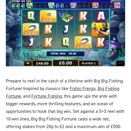
Feature
(1)
Prepare to reel in the catch of a lifetime with Big Big Fishing
Fortune! Inspired by classics like
Fishin Frenzy
,
Big Fishing
Fortune
, and
Fortune Fishing
, this game ups the ante with
bigger rewards, more thrilling features, and an ocean of
opportunities to hook that big win. Set against a 5×3 reel with
10-win lines, Big Big Fishing Fortune casts a wide net,
offering stakes from 20p to £2 and a maximum win of £500.