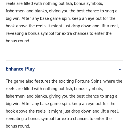
reels are filled with nothing but fish, bonus symbols,
fishermen, and blanks, giving you the best chance to snag a
big win. After any base game spin, keep an eye out for the
hook above the reels; it might just drop down and lift a reel,
revealing a bonus symbol for extra chances to enter the
bonus round.
Enhance Play
The game also features the exciting Fortune Spins, where the
reels are filled with nothing but fish, bonus symbols,
fishermen, and blanks, giving you the best chance to snag a
big win. After any base game spin, keep an eye out for the
hook above the reels; it might just drop down and lift a reel,
revealing a bonus symbol for extra chances to enter the
bonus round.