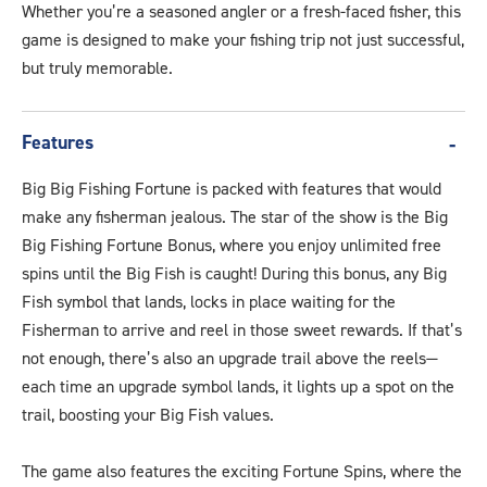
Whether you’re a seasoned angler or a fresh-faced fisher, this
game is designed to make your fishing trip not just successful,
but truly memorable.
Features
Big Big Fishing Fortune is packed with features that would
make any fisherman jealous. The star of the show is the Big
Big Fishing Fortune Bonus, where you enjoy unlimited free
spins until the Big Fish is caught! During this bonus, any Big
Fish symbol that lands, locks in place waiting for the
Fisherman to arrive and reel in those sweet rewards. If that’s
not enough, there’s also an upgrade trail above the reels—
each time an upgrade symbol lands, it lights up a spot on the
trail, boosting your Big Fish values.
The game also features the exciting Fortune Spins, where the