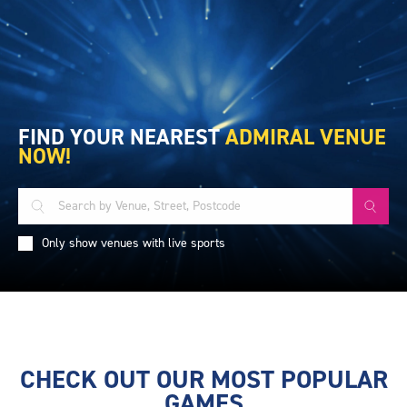
FIND YOUR NEAREST
ADMIRAL VENUE
NOW!
Only show venues with live sports
CHECK OUT OUR MOST POPULAR
GAMES