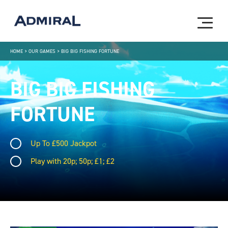
HOME
>
OUR GAMES
>
BIG BIG FISHING FORTUNE
BIG BIG FISHING
FORTUNE
Up To £500 Jackpot
Play with 20p; 50p; £1; £2